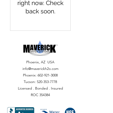
right now. Check
back soon.
Phoenix, AZ USA
info@maverickh2o.com
Phoenix:
602-921-3008
Tucson:
520-353-7778
Licensed . Bonded . Insured
ROC 354384