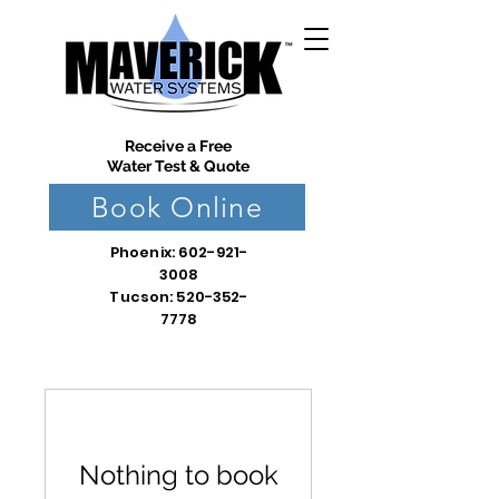
Receive a Free
Water Test & Quote
Book Online
Phoenix:
602-921-
3008
Tucson: 520-352-
7778
Nothing to book