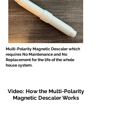
Multi-Polarity Magnetic Descaler which
requires No Maintenance and No
Replacement for the life of the whole
house system.
Video: How the Multi-Polarity
Magnetic Descaler Works