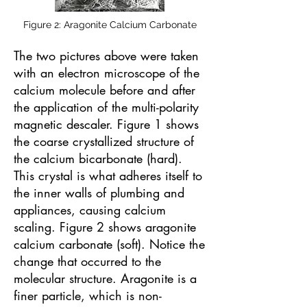
Figure 2: Aragonite Calcium Carbonate
The two pictures above were taken
with an electron microscope of the
calcium molecule before and after
the application of the multi-polarity
magnetic descaler. Figure 1 shows
the coarse crystallized structure of
the calcium bicarbonate (hard).
This crystal is what adheres itself to
the inner walls of plumbing and
appliances, causing calcium
scaling. Figure 2 shows aragonite
calcium carbonate (soft). Notice the
change that occurred to the
molecular structure. Aragonite is a
finer particle, which is non-