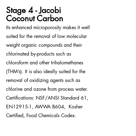
Stage 4 - Jacobi
Coconut Carbon
Its enhanced microporosity makes it well
suited for the removal of low molecular
weight organic compounds and their
chlorinated by-products such as
chloroform and other trihalomethanes
(THM’s). It is also ideally suited for the
removal of oxidizing agents such as
chlorine and ozone from process water.
Certifications: NSF/ANSI Standard 61,
EN12915-1, AWWA B604, Kosher
Certified
, Food Chemicals Codex.