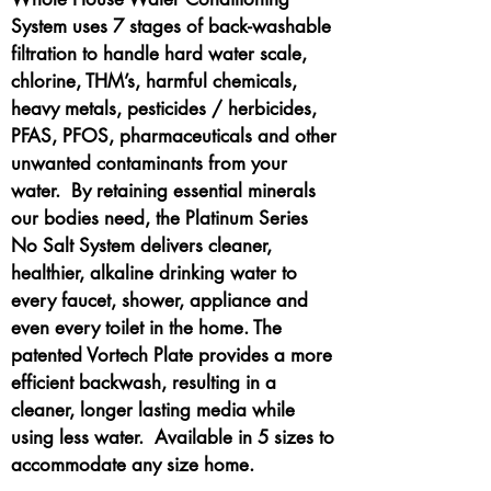
System uses 7 stages of back-washable
filtration to handle hard water scale,
chlorine, THM’s, harmful chemicals,
heavy metals, pesticides / herbicides,
PFAS, PFOS, pharmaceuticals and other
unwanted contaminants from your
water. By retaining essential minerals
our bodies need, the Platinum Series
No Salt System delivers cleaner,
healthier, alkaline drinking water to
every faucet, shower, appliance and
even every toilet in the home. The
patented Vortech Plate provides a more
efficient backwash, resulting in a
cleaner, longer lasting media while
using less water. Available in 5 sizes to
accommodate any size home.