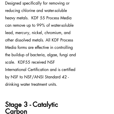
Designed specifically for removing or
reducing chlorine and water-soluble
heavy metals. KDF 55
Process Media
can remove up to 99% of water-soluble
l
ead,
mercury, nickel, chromium, and
other dissolved metals
. All KDF Process
Media forms are effective in controlling
the buildup of bacteria, algae, fungi and
scale.
KDF55 received NSF
International Certification and is certified
by NSF to NSF/ANSI Standard 42 -
drinking water treatment units.
Stage 3 - Catalytic
Carbon