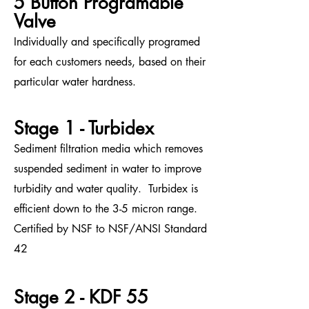
5 Button Programable
Valve
Individually and specifically programed
for each customers needs, based on their
particular water hardness.
Stage 1 - Turbidex
Sediment filtration media which removes
suspended sediment in water to improve
turbidity and water quality. Tur
bidex is
efficient down to the 3-5 micron range.
Certified by NSF to NSF/ANSI Standard
42
Stage 2 - KDF 55