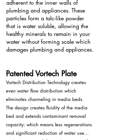
adherent to the inner walls of
plumbing and appliances. These
particles form a talc-like powder
that is water soluble, allowing the
healthy minerals to remain in your
water without forming scale which
damages plumbing and appliances.
Patented Vortech Plate
Vortech Distribution Technology creates
even water flow distribution which
eliminates channeling in media beds.
The design creates fluidity of the media
bed and extends contaminant removal
capacity; which means less regenerations
and significant reduction of water use…