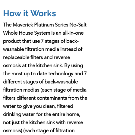
How it Works
The Maverick Platinum Series No-Salt
Whole House System is an all-in-one
product that use 7 stages of back-
washable filtration media instead of
replaceable filters and reverse
osmosis at the kitchen sink. By using
the most up to date technology and 7
different stages of back-washable
filtration medias (each stage of media
filters different contaminants from the
water to give you clean, filtered
drinking water for the entire home,
not just the kitchen sink with reverse
osmosis) (each stage of filtration