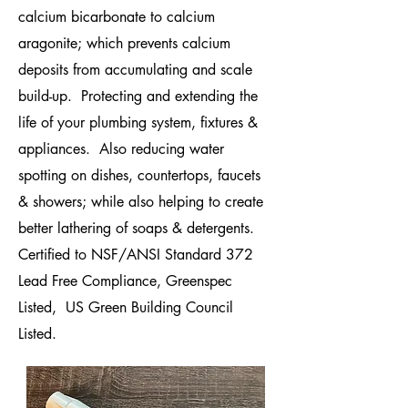
calcium bicarbonate to calcium
aragonite; which prevents calcium
deposits from accumulating and scale
build-up. Protectin
g and extending the
life of your plumbing system, fixtures &
appliances. Also reducing water
spotting on dishes, countertops, faucets
& showers; while also helping to create
better lathering of soaps & detergents.
Certified to NSF/ANSI Standard 372
Lead Free Compliance, Greenspec
Listed, US Green Building Council
Listed.