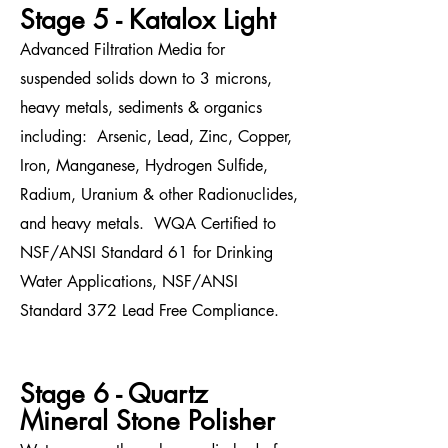
Stage 5 - Katalox Light
Advanced Filtration Media for
suspended solids down to 3 microns,
heavy metals, sediments & organics
including: Arsenic, Lead, Zinc, Copper,
Iron, Manganese, Hydrogen Sulfide,
Radium, Uranium & other Radionuclides,
and heavy metals. WQA Certified to
NSF/ANSI Standard 61 for Drinking
Water Applications, NSF/ANSI
Standard 372 Lead Free Compliance.
Stage 6 - Quartz
Mineral Stone Polisher