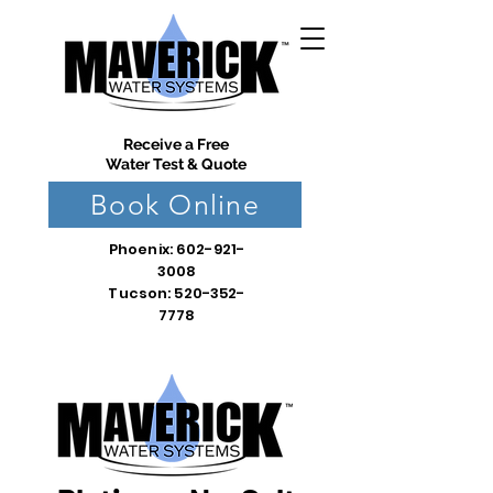
Receive a Free
Water Test & Quote
Book Online
Phoenix:
602-921-
3008
Tucson: 520-352-
7778