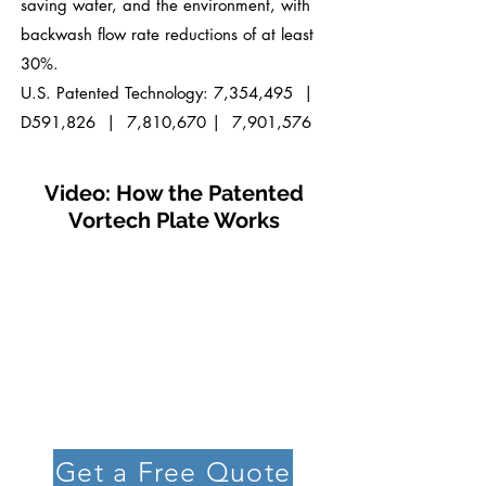
saving water,
and the environment, with
backwash flow rate reductions of at least
30%.
U.S. Patented Technology: 7,354,495 |
D591,826
| 7,810,670
| 7,901,576
Video: How the Patented
Vortech Plate Works
Get a Free Quote