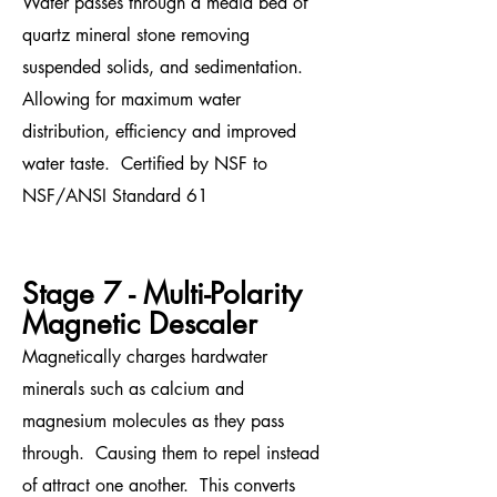
Water passes through a media bed of
quartz mineral stone removing
suspended solids, and sedimentation.
Allowing for maximum water
distribution, efficiency and improved
water taste. Certified by NSF to
NSF/ANSI Standard 61
Stage 7 - Multi-Polarity
Magnetic Descaler
Magnetically charges hardwater
minerals such as calcium and
magnesium molecules as they pass
through. Causing them to repel instead
of attract
one another. This converts