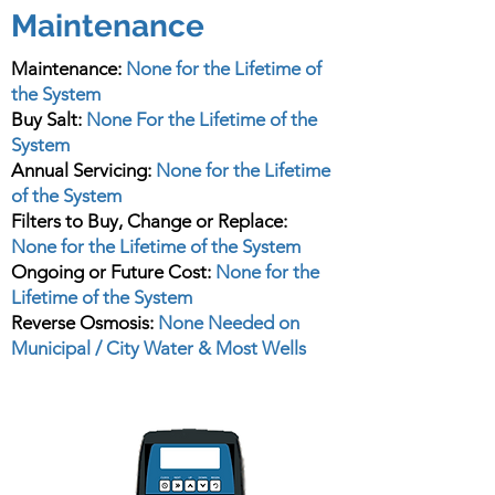
Maintenance
Maintenance:
None for the Lifetime of
the System
Buy Salt:
None For the Lifetime of the
System
Annual Servicing:
None for the Lifetime
of the System
Filters to Buy, Change or Replace:
None for the Lifetime of the System
Ongoing or Future Cost:
None for the
Lifetime of the System
Reverse Osmosis:
None Needed on
Municipal / City Water & Most Wells