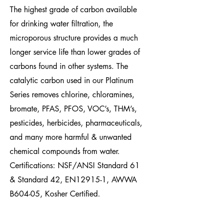
The highest grade of carbon available
for drinking water
filtration, the
microporous structure provides a much
longer service life than lower grades of
carbons found in other systems. The
catalytic carbon used in our Platinum
Series removes chlorine, chloramines,
bromate, PFAS,
PFOS,
VOC’s, THM’s,
pesticides, herbicides, pharmaceuticals,
and many more harmful & unwanted
chemical compounds from water.
Certifications: NSF/ANSI Standard 61
&
Standard 42, EN12915-1, AWWA
B604-05, Kosher Certified
.