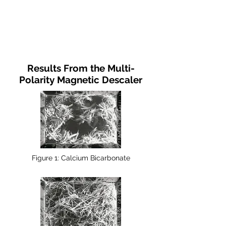
Results From the Multi-
Polarity Magnetic Descaler
Figure 1: Calcium Bicarbonate