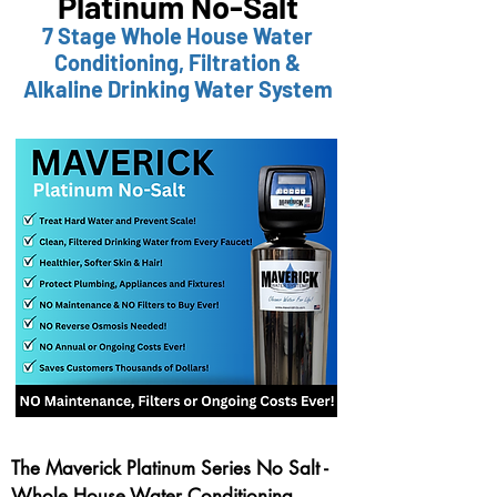
Platinum No-Salt
7 Stage Whole House Water
Conditioning,
Filtr
ation &
Alkaline Drinking Water System
The Maverick Platinum Series No Salt -
Whole House Water Conditioning