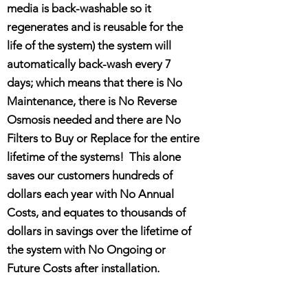
media is back-washable so it
regenerates and is reusable for the
life of the system) the system will
automatically back-wash every 7
days; which means that there is No
Maintenance, there is No Reverse
Osmosis needed and there are No
Filters to Buy or Replace for the entire
lifetime of the systems! This alone
saves our customers hundreds of
dollars each year with No Annual
Costs, and equates to thousands of
dollars in savings over the lifetime of
the system with No Ongoing or
Future Costs after installation.