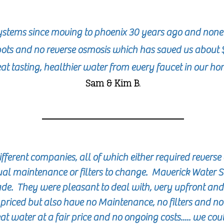
stems since moving to phoenix 30 years ago and none
ots and no reverse osmosis which has saved us about 
at tasting, healthier water from every faucet in our h
Sam & Kim B.
erent companies, all of which either required reverse 
ual maintenance or filters to change. Maverick Water 
e. They were pleasant to deal with, very upfront and
priced but also have no
Maintenance
, no filters and n
 water at a fair price and no ongoing costs..... we cou