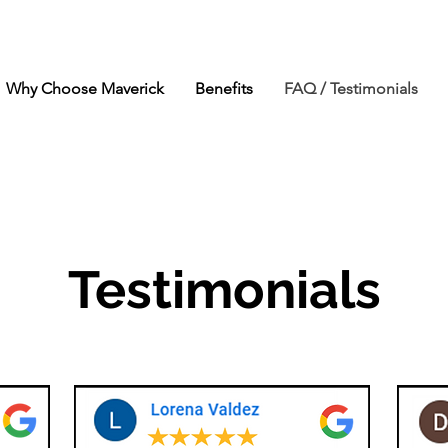
Why Choose Maverick
Benefits
FAQ / Testimonials
Testimonials