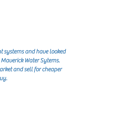
nt systems and have looked
o Maverick Water Sytems.
rket and sell for cheaper
buy.