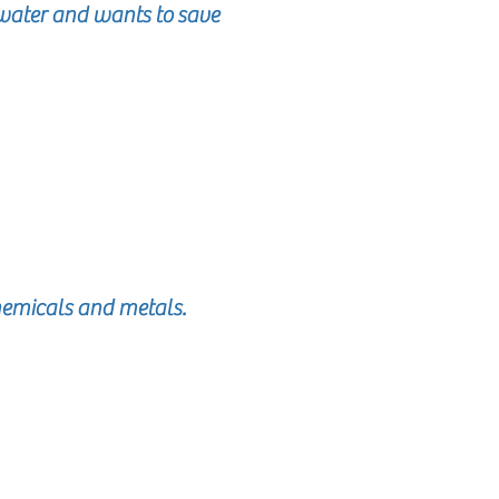
ater and wants to save
chemicals and metals.