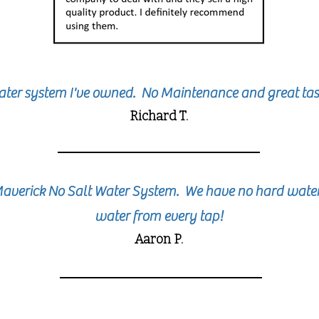
ater system I've owned. No Maintenance and great tas
Richard T.
Maverick No Salt Water System. We have no hard water 
water from every tap!
Aaron P.