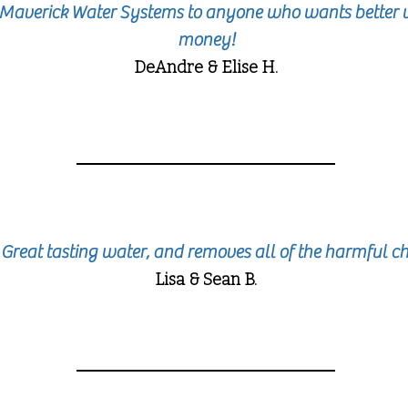
averick Water Systems to anyone who wants better w
money!
DeAndre & Elise H.
 Great tasting water, and removes all of the harmful 
Lisa & Sean B.