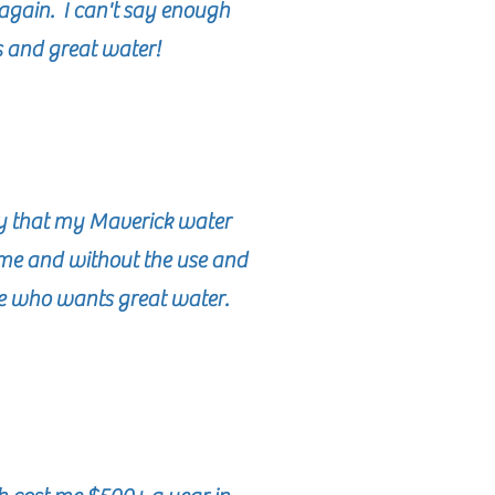
again. I can't say enough
s and great water!
ay that my Maverick water
home and without the use and
ne who wants great water.