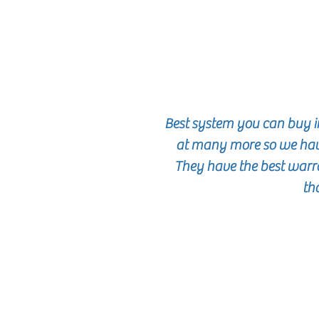
Best system you can buy i
at many more so we hav
They have the best warra
th