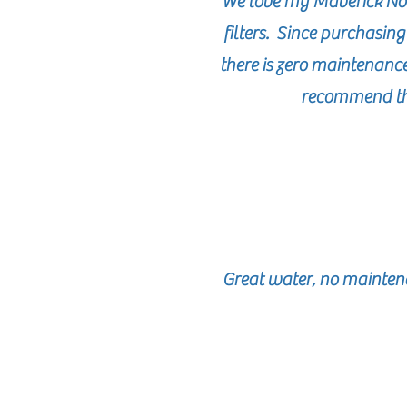
We love my Maverick No 
filters. Since purchasin
there is zero maintenanc
recommend thi
Great water, no maintena