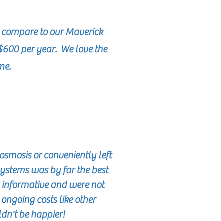
 compare to our Maverick
$600 per year. We love the
ome.
osmosis or conveniently left
Systems was by far the best
 informative and were not
o ongoing costs like other
ldn't be happier!