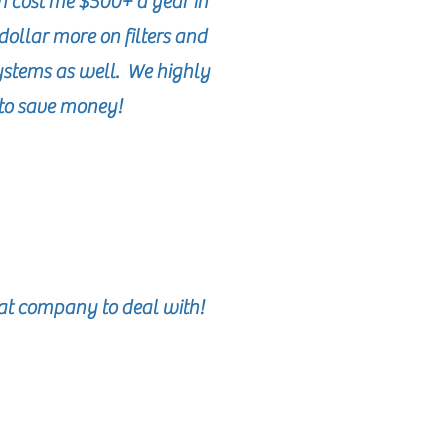
h cost me $500+ a year in
dollar more on filters and
systems as well. We highly
to save money!
eat company to deal with!