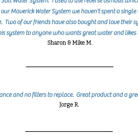
Salt Water System. I used to use reverse osmosis whic
g our Maverick Water System we haven't spent a single 
e. Two of our friends have also bought and love their 
s system to anyone who wants great water and likes 
Sharon
& Mike
M.
nce and no filters to replace. Great product and a gr
Jorge R.