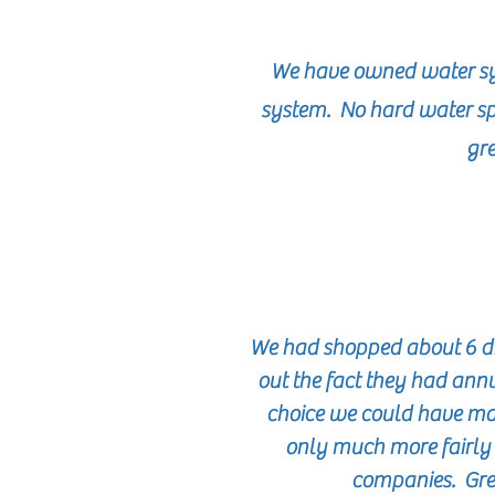
We have owned water sy
system. No hard water sp
gre
We had shopped about 6 diff
out the fact they had ann
choice we could have mad
only much more fairly 
companies. Great