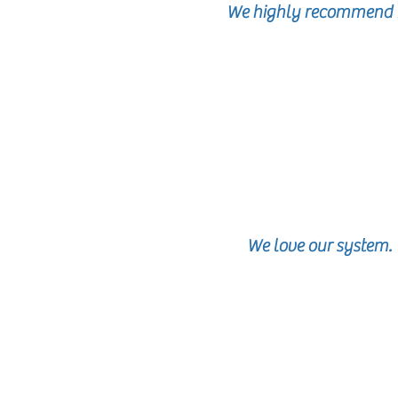
We highly recommend M
We love our system.