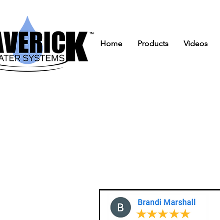
Home
Products
Videos