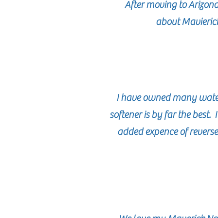
After moving to Arizon
about Mavierick
I have owned many water 
softener is by far the best
added expence of reverse