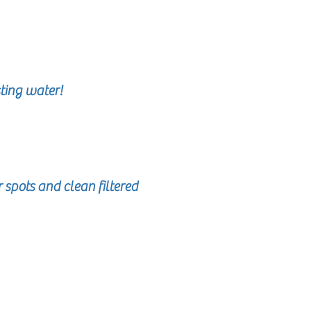
ting water!
spots and clean filtered