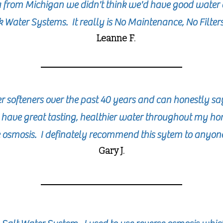
a from Michigan we didn't think we'd have good water 
 Water Systems. It really is No Maintenance, No Filter
Leanne F.
softeners over the past 40 years and can honestly s
. I have great tasting, healthier water throughout my 
 osmosis. I definately recommend this sytem to anyo
Gary J.