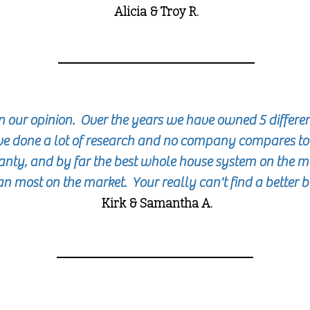
Alicia & Troy R.
n our opinion. Over the years we have owned 5 differe
e done a lot of research and no company compares t
nty, and by far the best whole house system on the ma
an most on the market. Your really can't find a better 
Kirk & Samantha A.