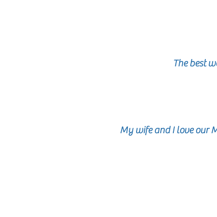
The best w
My wife and I love our 