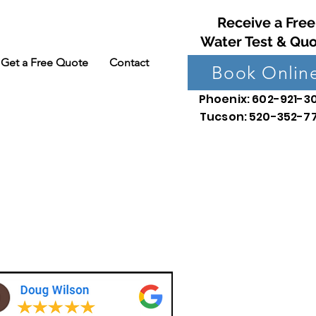
Receive a Free
Water Test & Qu
Get a Free Quote
Contact
Book Onlin
Phoenix: 602-921-3
Tucson: 520-352-7